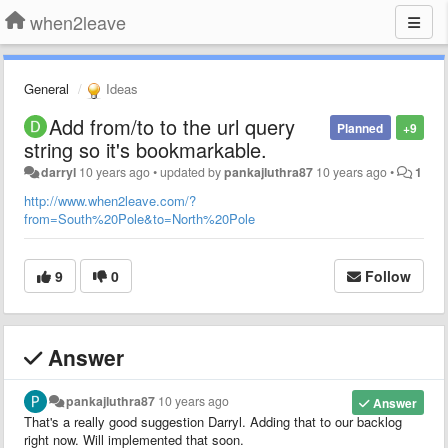
when2leave
General
Ideas
Add from/to to the url query
Planned
+9
string so it's bookmarkable.
darryl
10 years ago
•
updated by
pankajluthra87
10 years ago
•
1
http://www.when2leave.com/?
from=South%20Pole&to=North%20Pole
9
0
Follow
Answer
pankajluthra87
10 years ago
Answer
That's a really good suggestion Darryl. Adding that to our backlog
right now. Will implemented that soon.