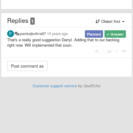
Replies
1
Oldest first
pankajluthra87
10 years ago
Planned
Answer
That's a really good suggestion Darryl. Adding that to our backlog
right now. Will implemented that soon.
|
Customer support service
by UserEcho