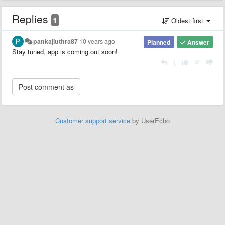
Replies
1
Oldest first
pankajluthra87
10 years ago
Planned
Answer
Stay tuned, app is coming out soon!
|
Customer support service
by UserEcho