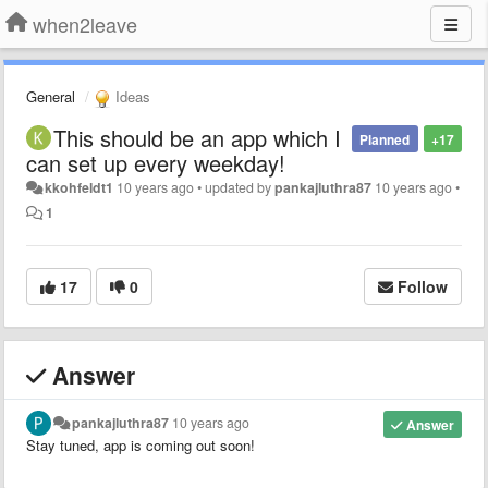
when2leave
General
Ideas
This should be an app which I
Planned
+17
can set up every weekday!
kkohfeldt1
10 years ago
•
updated by
pankajluthra87
10 years ago
•
1
17
0
Follow
Answer
pankajluthra87
10 years ago
Answer
Stay tuned, app is coming out soon!