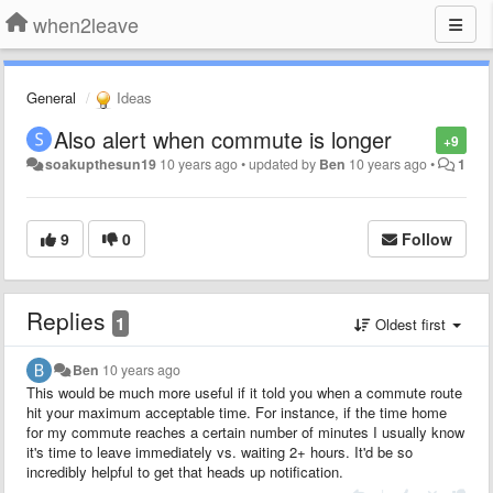
when2leave
General
Ideas
Also alert when commute is longer
+9
soakupthesun19
10 years ago
•
updated by
Ben
10 years ago
•
1
9
0
Follow
Replies
1
Oldest first
Ben
10 years ago
This would be much more useful if it told you when a commute route
hit your maximum acceptable time. For instance, if the time home
for my commute reaches a certain number of minutes I usually know
it's time to leave immediately vs. waiting 2+ hours. It'd be so
incredibly helpful to get that heads up notification.