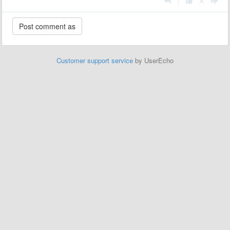
|
Customer support service
by UserEcho