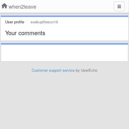
when2leave
User profile
soakupthesun19
Your comments
Customer support service
by UserEcho