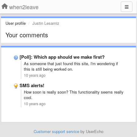
when2leave
User profile
Justin Lesamiz
Your comments
[Poll]: Which app should we make first?
As someone that just found this site, I'm wondering if
this is still being worked on.
10 years ago
SMS alerts!
How soon is really soon? This functionality seems really
cool.
10 years ago
Customer support service
by UserEcho